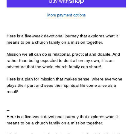
More payment options
Adding
product
Here is a five-week devotional journey that explores what it
to
means to be a church family on a mission together.
your
cart
Mission we all can do is relational, practical and doable. And
rather than being expected to do it all on my own, it is an
adventure that the whole church family can share!
Here is a plan for mission that makes sense, where everyone
plays their part and sees their spiritual life come alive as a
result!
--
Here is a five-week devotional journey that explores what it
means to be a church family on a mission together.