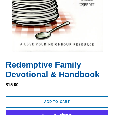
Redemptive Family
Devotional & Handbook
Regular
$15.00
price
ADD TO CART