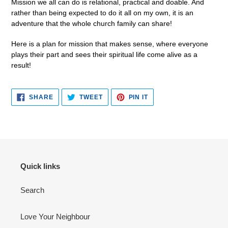
Mission we all can do is relational, practical and doable. And
rather than being expected to do it all on my own, it is an
adventure that the whole church family can share!
Here is a plan for mission that makes sense, where everyone
plays their part and sees their spiritual life come alive as a
result!
SHARE
TWEET
PIN
SHARE
TWEET
PIN IT
ON
ON
ON
FACEBOOK
TWITTER
PINTEREST
Quick links
Search
Love Your Neighbour